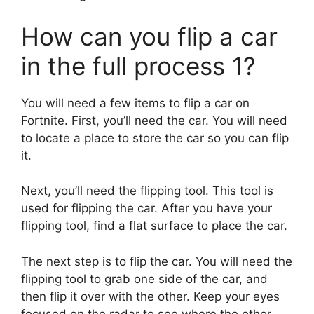
How can you flip a car
in the full process 1?
You will need a few items to flip a car on
Fortnite. First, you’ll need the car. You will need
to locate a place to store the car so you can flip
it.
Next, you’ll need the flipping tool. This tool is
used for flipping the car. After you have your
flipping tool, find a flat surface to place the car.
The next step is to flip the car. You will need the
flipping tool to grab one side of the car, and
then flip it over with the other. Keep your eyes
focused on the radar to see where the other