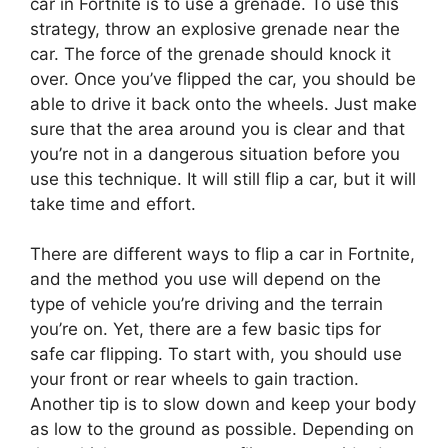
car in Fortnite is to use a grenade. To use this
strategy, throw an explosive grenade near the
car. The force of the grenade should knock it
over. Once you’ve flipped the car, you should be
able to drive it back onto the wheels. Just make
sure that the area around you is clear and that
you’re not in a dangerous situation before you
use this technique. It will still flip a car, but it will
take time and effort.
There are different ways to flip a car in Fortnite,
and the method you use will depend on the
type of vehicle you’re driving and the terrain
you’re on. Yet, there are a few basic tips for
safe car flipping. To start with, you should use
your front or rear wheels to gain traction.
Another tip is to slow down and keep your body
as low to the ground as possible. Depending on