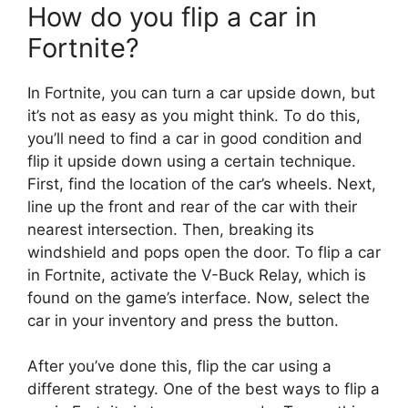
How do you flip a car in
Fortnite?
In Fortnite, you can turn a car upside down, but
it’s not as easy as you might think. To do this,
you’ll need to find a car in good condition and
flip it upside down using a certain technique.
First, find the location of the car’s wheels. Next,
line up the front and rear of the car with their
nearest intersection. Then, breaking its
windshield and pops open the door. To flip a car
in Fortnite, activate the V-Buck Relay, which is
found on the game’s interface. Now, select the
car in your inventory and press the button.
After you’ve done this, flip the car using a
different strategy. One of the best ways to flip a