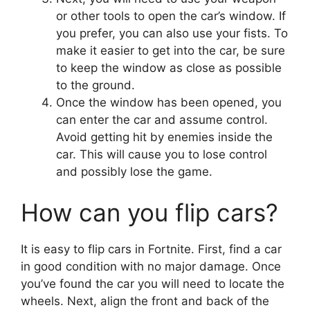
or other tools to open the car’s window. If
you prefer, you can also use your fists. To
make it easier to get into the car, be sure
to keep the window as close as possible
to the ground.
Once the window has been opened, you
can enter the car and assume control.
Avoid getting hit by enemies inside the
car. This will cause you to lose control
and possibly lose the game.
How can you flip cars?
It is easy to flip cars in Fortnite. First, find a car
in good condition with no major damage. Once
you’ve found the car you will need to locate the
wheels. Next, align the front and back of the