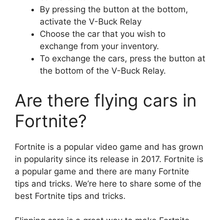
By pressing the button at the bottom,
activate the V-Buck Relay
Choose the car that you wish to
exchange from your inventory.
To exchange the cars, press the button at
the bottom of the V-Buck Relay.
Are there flying cars in
Fortnite?
Fortnite is a popular video game and has grown
in popularity since its release in 2017. Fortnite is
a popular game and there are many Fortnite
tips and tricks. We’re here to share some of the
best Fortnite tips and tricks.