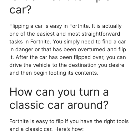
car?
Flipping a car is easy in Fortnite. It is actually
one of the easiest and most straightforward
tasks in Fortnite. You simply need to find a car
in danger or that has been overturned and flip
it. After the car has been flipped over, you can
drive the vehicle to the destination you desire
and then begin looting its contents.
How can you turn a
classic car around?
Fortnite is easy to flip if you have the right tools
and a classic car. Here’s how: