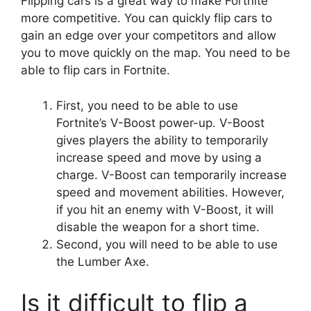
Flipping cars is a great way to make Fortnite
more competitive. You can quickly flip cars to
gain an edge over your competitors and allow
you to move quickly on the map. You need to be
able to flip cars in Fortnite.
First, you need to be able to use
Fortnite’s V-Boost power-up. V-Boost
gives players the ability to temporarily
increase speed and move by using a
charge. V-Boost can temporarily increase
speed and movement abilities. However,
if you hit an enemy with V-Boost, it will
disable the weapon for a short time.
Second, you will need to be able to use
the Lumber Axe.
Is it difficult to flip a