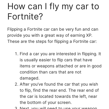
How can I fly my car to
Fortnite?
Flipping a Fortnite car can be very fun and can
provide you with a great way of earning XP.
These are the steps for flipping a Fortnite car:
Find a car you are interested in flipping. It
is usually easier to flip cars that have
items or weapons attached or are in good
condition than cars that are not
damaged.
After you’ve found the car that you wish
to flip, find the rear end. The rear end of
the car is located towards the left, near
the bottom of your screen.
Next, you will need to use your weapon