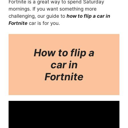
Fortnite is a great way to spend Saturday
mornings. If you want something more
challenging, our guide to
how to flip a car in
Fortnite
car is for you.
How to flip a
car in
Fortnite