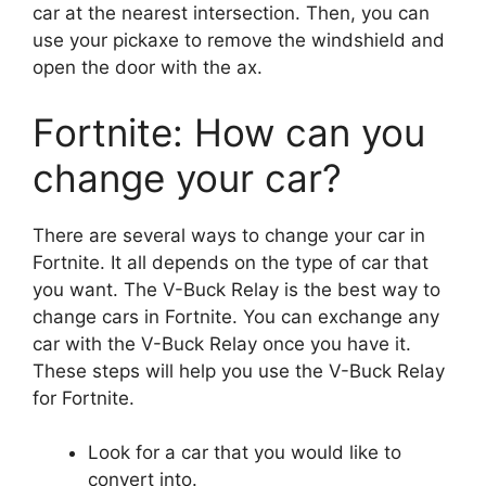
car at the nearest intersection. Then, you can
use your pickaxe to remove the windshield and
open the door with the ax.
Fortnite: How can you
change your car?
There are several ways to change your car in
Fortnite. It all depends on the type of car that
you want. The V-Buck Relay is the best way to
change cars in Fortnite. You can exchange any
car with the V-Buck Relay once you have it.
These steps will help you use the V-Buck Relay
for Fortnite.
Look for a car that you would like to
convert into.