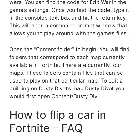
wars. You can find the code for Edit War in the
game’s settings. Once you find the code, type it
in the console’s text box and hit the return key.
This will open a command prompt window that
allows you to play around with the game’s files.
Open the “Content folder” to begin. You will find
folders that correspond to each map currently
available in Fortnite. There are currently four
maps. These folders contain files that can be
used to play on that particular map. To edit a
building on Dusty Divot’s map Dusty Divot you
would first open Content/Dusty Div.
How to flip a car in
Fortnite – FAQ