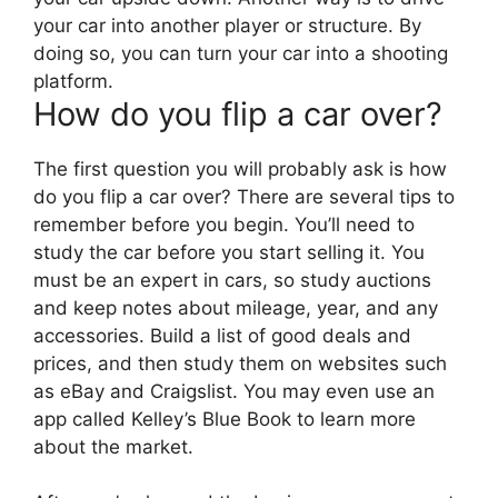
your car into another player or structure. By
doing so, you can turn your car into a shooting
platform.
How do you flip a car over?
The first question you will probably ask is how
do you flip a car over? There are several tips to
remember before you begin. You’ll need to
study the car before you start selling it. You
must be an expert in cars, so study auctions
and keep notes about mileage, year, and any
accessories. Build a list of good deals and
prices, and then study them on websites such
as eBay and Craigslist. You may even use an
app called Kelley’s Blue Book to learn more
about the market.