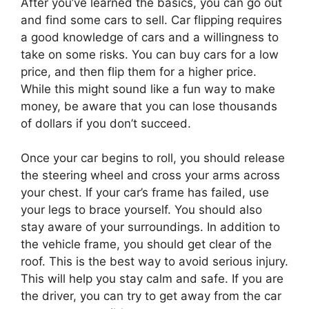
After you’ve learned the basics, you can go out
and find some cars to sell. Car flipping requires
a good knowledge of cars and a willingness to
take on some risks. You can buy cars for a low
price, and then flip them for a higher price.
While this might sound like a fun way to make
money, be aware that you can lose thousands
of dollars if you don’t succeed.
Once your car begins to roll, you should release
the steering wheel and cross your arms across
your chest. If your car’s frame has failed, use
your legs to brace yourself. You should also
stay aware of your surroundings. In addition to
the vehicle frame, you should get clear of the
roof. This is the best way to avoid serious injury.
This will help you stay calm and safe. If you are
the driver, you can try to get away from the car