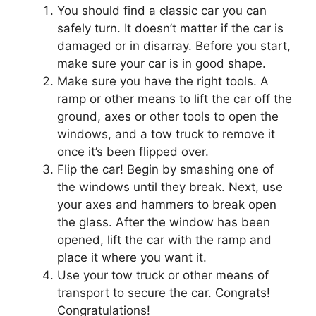
You should find a classic car you can
safely turn. It doesn’t matter if the car is
damaged or in disarray. Before you start,
make sure your car is in good shape.
Make sure you have the right tools. A
ramp or other means to lift the car off the
ground, axes or other tools to open the
windows, and a tow truck to remove it
once it’s been flipped over.
Flip the car! Begin by smashing one of
the windows until they break. Next, use
your axes and hammers to break open
the glass. After the window has been
opened, lift the car with the ramp and
place it where you want it.
Use your tow truck or other means of
transport to secure the car. Congrats!
Congratulations!