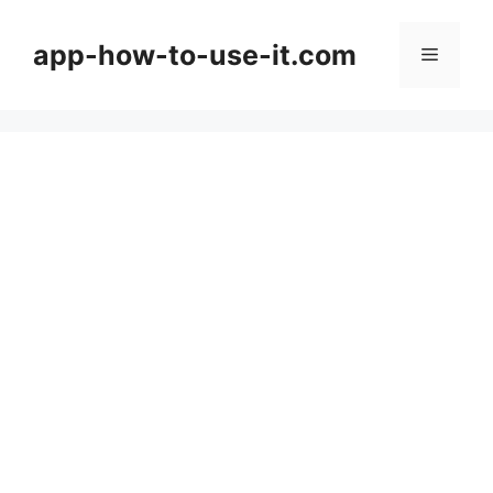
Skip
to
app-how-to-use-it.com
Menu
content