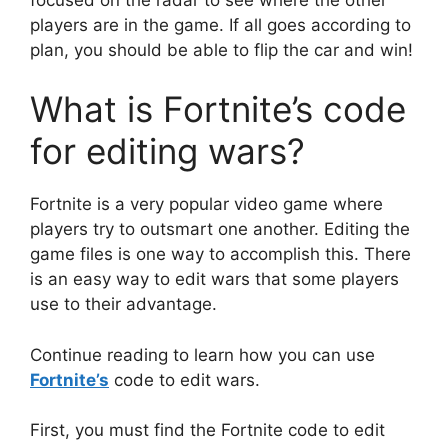
players are in the game. If all goes according to
plan, you should be able to flip the car and win!
What is Fortnite’s code
for editing wars?
Fortnite is a very popular video game where
players try to outsmart one another. Editing the
game files is one way to accomplish this. There
is an easy way to edit wars that some players
use to their advantage.
Continue reading to learn how you can use
Fortnite’s
code to edit wars.
First, you must find the Fortnite code to edit