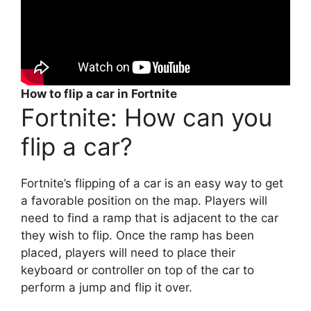
How to flip a car in Fortnite
Fortnite: How can you
flip a car?
Fortnite’s flipping of a car is an easy way to get
a favorable position on the map. Players will
need to find a ramp that is adjacent to the car
they wish to flip. Once the ramp has been
placed, players will need to place their
keyboard or controller on top of the car to
perform a jump and flip it over.