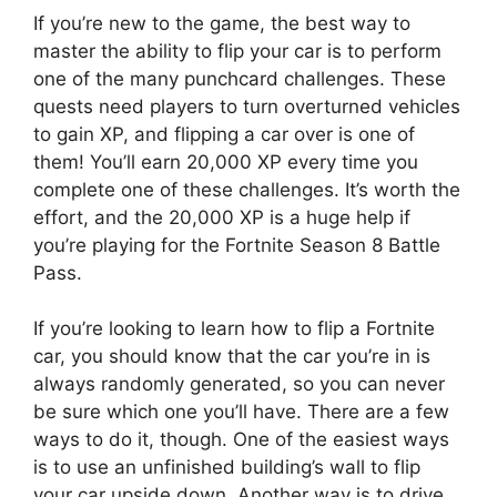
If you’re new to the game, the best way to
master the ability to flip your car is to perform
one of the many punchcard challenges. These
quests need players to turn overturned vehicles
to gain XP, and flipping a car over is one of
them! You’ll earn 20,000 XP every time you
complete one of these challenges. It’s worth the
effort, and the 20,000 XP is a huge help if
you’re playing for the Fortnite Season 8 Battle
Pass.
If you’re looking to learn how to flip a Fortnite
car, you should know that the car you’re in is
always randomly generated, so you can never
be sure which one you’ll have. There are a few
ways to do it, though. One of the easiest ways
is to use an unfinished building’s wall to flip
your car upside down. Another way is to drive