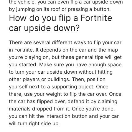
the vehicle, you can even flip a car upside down
by jumping on its roof or pressing a button.
How do you flip a Fortnite
car upside down?
There are several different ways to flip your car
in Fortnite. It depends on the car and the map
you’re playing on, but these general tips will get
you started. Make sure you have enough space
to turn your car upside down without hitting
other players or buildings. Then, position
yourself next to a supporting object. Once
there, use your weight to flip the car over. Once
the car has flipped over, defend it by claiming
materials dropped from it. Once you’re done,
you can hit the interaction button and your car
will turn right side up.