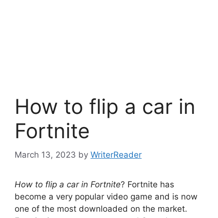
How to flip a car in
Fortnite
March 13, 2023
by
WriterReader
How to flip a car in Fortnite
? Fortnite has
become a very popular video game and is now
one of the most downloaded on the market.