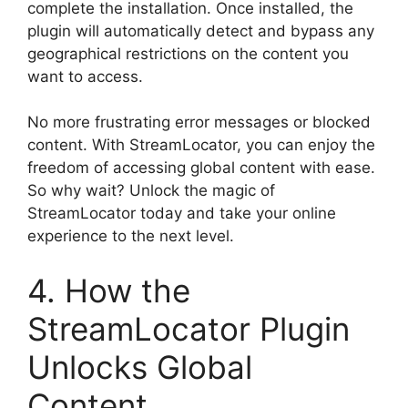
complete the installation. Once installed, the
plugin will automatically detect and bypass any
geographical restrictions on the content you
want to access.
No more frustrating error messages or blocked
content. With StreamLocator, you can enjoy the
freedom of accessing global content with ease.
So why wait? Unlock the magic of
StreamLocator today and take your online
experience to the next level.
4. How the
StreamLocator Plugin
Unlocks Global
Content