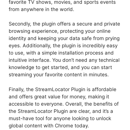
favorite TV shows, movies, and sports events
from anywhere in the world.
Secondly, the plugin offers a secure and private
browsing experience, protecting your online
identity and keeping your data safe from prying
eyes. Additionally, the plugin is incredibly easy
to use, with a simple installation process and
intuitive interface. You don’t need any technical
knowledge to get started, and you can start
streaming your favorite content in minutes.
Finally, the StreamLocator Plugin is affordable
and offers great value for money, making it
accessible to everyone. Overall, the benefits of
the StreamLocator Plugin are clear, and it’s a
must-have tool for anyone looking to unlock
global content with Chrome today.