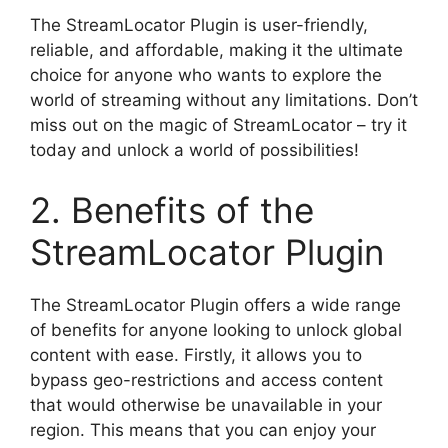
The StreamLocator Plugin is user-friendly,
reliable, and affordable, making it the ultimate
choice for anyone who wants to explore the
world of streaming without any limitations. Don’t
miss out on the magic of StreamLocator – try it
today and unlock a world of possibilities!
2. Benefits of the
StreamLocator Plugin
The StreamLocator Plugin offers a wide range
of benefits for anyone looking to unlock global
content with ease. Firstly, it allows you to
bypass geo-restrictions and access content
that would otherwise be unavailable in your
region. This means that you can enjoy your