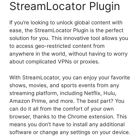
StreamLocator Plugin
If you’re looking to unlock global content with
ease, the StreamLocator Plugin is the perfect
solution for you. This innovative tool allows you
to access geo-restricted content from
anywhere in the world, without having to worry
about complicated VPNs or proxies.
With StreamLocator, you can enjoy your favorite
shows, movies, and sports events from any
streaming platform, including Netflix, Hulu,
Amazon Prime, and more. The best part? You
can do it all from the comfort of your own
browser, thanks to the Chrome extension. This
means you don’t have to install any additional
software or change any settings on your device.