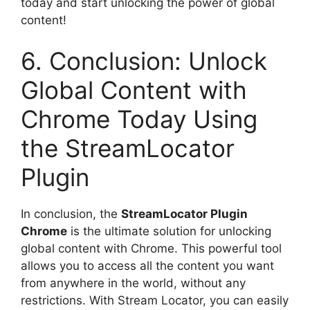
today and start unlocking the power of global
content!
6. Conclusion: Unlock
Global Content with
Chrome Today Using
the StreamLocator
Plugin
In conclusion, the
StreamLocator Plugin
Chrome
is the ultimate solution for unlocking
global content with Chrome. This powerful tool
allows you to access all the content you want
from anywhere in the world, without any
restrictions. With Stream Locator, you can easily