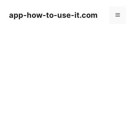
Skip
to
app-how-to-use-it.com
Menu
content