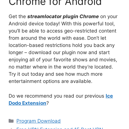
Chrome for Android
Get the
streamlocator plugin Chrome
on your
Android device today! With this powerful tool,
you’ll be able to access geo-restricted content
from around the world with ease. Don’t let
location-based restrictions hold you back any
longer – download our plugin now and start
enjoying all of your favorite shows and movies,
no matter where in the world they’re located.
Try it out today and see how much more
entertainment options are available.
Do we recommend you read our previous
Ice
Dodo Extension
?
Categories
Program Download