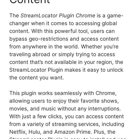
The
StreamLocator Plugin Chrome
is a game-
changer when it comes to accessing global
content. With this powerful tool, users can
bypass geo-restrictions and access content
from anywhere in the world. Whether you’re
traveling abroad or simply trying to access
content that’s not available in your region, the
StreamLocator Plugin makes it easy to unlock
the content you want.
This plugin works seamlessly with Chrome,
allowing users to enjoy their favorite shows,
movies, and music without any interruptions.
With just a few clicks, you can access content
from a variety of streaming services, including
Netflix, Hulu, and Amazon Prime. Plus, the