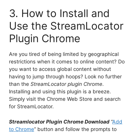
3. How to Install and
Use the StreamLocator
Plugin Chrome
Are you tired of being limited by geographical
restrictions when it comes to online content? Do
you want to access global content without
having to jump through hoops? Look no further
than the
StreamLocator plugin Chrome
.
Installing and using this plugin is a breeze.
Simply visit the Chrome Web Store and search
for StreamLocator.
Streamlocator Plugin Chrome Download
“
Add
to Chrome
” button and follow the prompts to