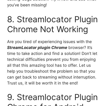
you’ve been missing!
8. Streamlocator Plugin
Chrome Not Working
Are you tired of experiencing issues with the
StreamLocator plugin Chrome
browser? It’s
time to take action and find a solution! Don’t let
technical difficulties prevent you from enjoying
all that this amazing tool has to offer. Let us
help you troubleshoot the problem so that you
can get back to streaming without interruption.
Trust us, it will be worth it in the end!
9. Streamlocator Plugin