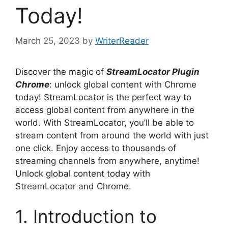
Today!
March 25, 2023
by
WriterReader
Discover the magic of
StreamLocator Plugin
Chrome
: unlock global content with Chrome
today! StreamLocator is the perfect way to
access global content from anywhere in the
world. With StreamLocator, you’ll be able to
stream content from around the world with just
one click. Enjoy access to thousands of
streaming channels from anywhere, anytime!
Unlock global content today with
StreamLocator and Chrome.
1. Introduction to