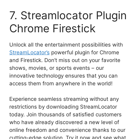
7. Streamlocator Plugin
Chrome Firestick
Unlock all the entertainment possibilities with
StreamLocator’s
powerful plugin for Chrome
and Firestick. Don’t miss out on your favorite
shows, movies, or sports events – our
innovative technology ensures that you can
access them from anywhere in the world!
Experience seamless streaming without any
restrictions by downloading StreamLocator
today. Join thousands of satisfied customers
who have already discovered a new level of
online freedom and convenience thanks to our
cutting-edge solution. Try it now and see what