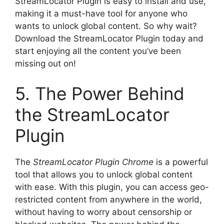
StreamLocator Plugin is easy to install and use,
making it a must-have tool for anyone who
wants to unlock global content. So why wait?
Download the StreamLocator Plugin today and
start enjoying all the content you’ve been
missing out on!
5. The Power Behind
the StreamLocator
Plugin
The
StreamLocator Plugin Chrome
is a powerful
tool that allows you to unlock global content
with ease. With this plugin, you can access geo-
restricted content from anywhere in the world,
without having to worry about censorship or