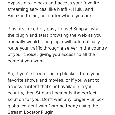
bypass geo-blocks and access your favorite
streaming services, like Netflix, Hulu, and
Amazon Prime, no matter where you are.
Plus, it’s incredibly easy to use! Simply install
the plugin and start browsing the web as you
normally would. The plugin will automatically
route your traffic through a server in the country
of your choice, giving you access to all the
content you want.
So, if you’re tired of being blocked from your
favorite shows and movies, or if you want to
access content that’s not available in your
country, then Stream Locator is the perfect
solution for you. Don’t wait any longer – unlock
global content with Chrome today using the
Stream Locator Plugin!