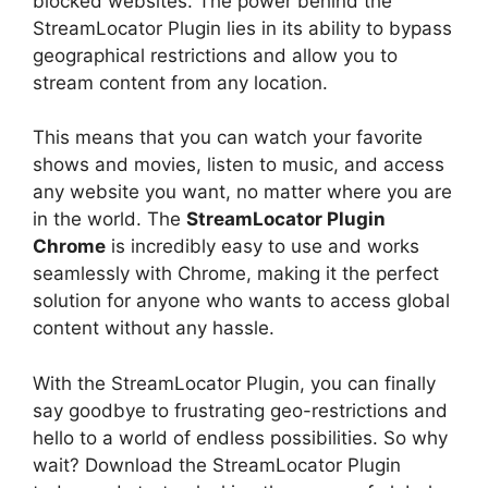
blocked websites. The power behind the
StreamLocator Plugin lies in its ability to bypass
geographical restrictions and allow you to
stream content from any location.
This means that you can watch your favorite
shows and movies, listen to music, and access
any website you want, no matter where you are
in the world. The
StreamLocator Plugin
Chrome
is incredibly easy to use and works
seamlessly with Chrome, making it the perfect
solution for anyone who wants to access global
content without any hassle.
With the StreamLocator Plugin, you can finally
say goodbye to frustrating geo-restrictions and
hello to a world of endless possibilities. So why
wait? Download the StreamLocator Plugin