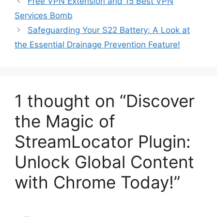
Free VPN Extension and 15 Best VPN
Services Bomb
Safeguarding Your S22 Battery: A Look at
the Essential Drainage Prevention Feature!
1 thought on “Discover
the Magic of
StreamLocator Plugin:
Unlock Global Content
with Chrome Today!”