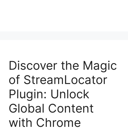
Discover the Magic
of StreamLocator
Plugin: Unlock
Global Content
with Chrome