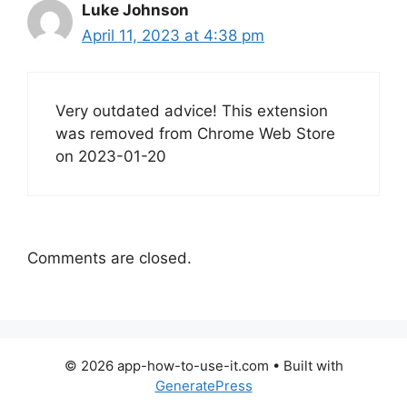
Luke Johnson
April 11, 2023 at 4:38 pm
Very outdated advice! This extension
was removed from Chrome Web Store
on 2023-01-20
Comments are closed.
© 2026 app-how-to-use-it.com
• Built with
GeneratePress