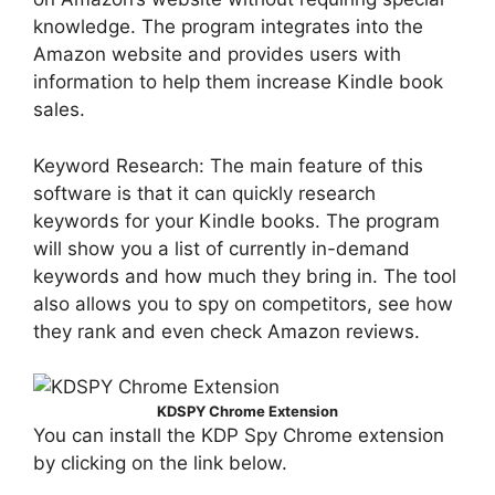
knowledge. The program integrates into the
Amazon website and provides users with
information to help them increase Kindle book
sales.
Keyword Research: The main feature of this
software is that it can quickly research
keywords for your Kindle books. The program
will show you a list of currently in-demand
keywords and how much they bring in. The tool
also allows you to spy on competitors, see how
they rank and even check Amazon reviews.
KDSPY Chrome Extension
You can install the KDP Spy Chrome extension
by clicking on the link below.