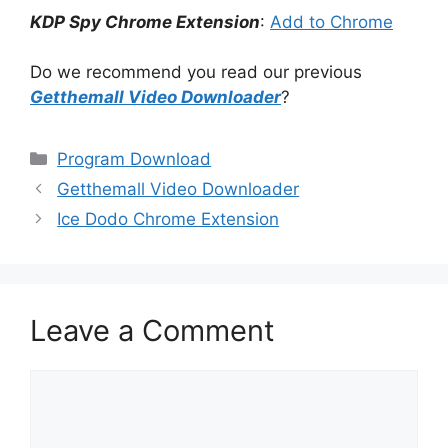
KDP Spy Chrome Extension
:
Add to Chrome
Do we recommend you read our previous
Getthemall Video Downloader
?
Categories
Program Download
Getthemall Video Downloader
Ice Dodo Chrome Extension
Leave a Comment
Comment