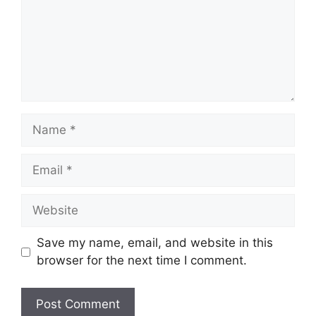
Name
Email
Website
Save my name, email, and website in this
browser for the next time I comment.