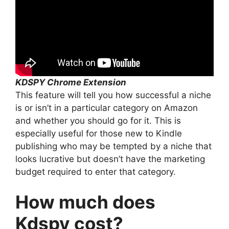
KDSPY Chrome Extension
This feature will tell you how successful a niche
is or isn’t in a particular category on Amazon
and whether you should go for it. This is
especially useful for those new to Kindle
publishing who may be tempted by a niche that
looks lucrative but doesn’t have the marketing
budget required to enter that category.
How much does
Kdspy cost?