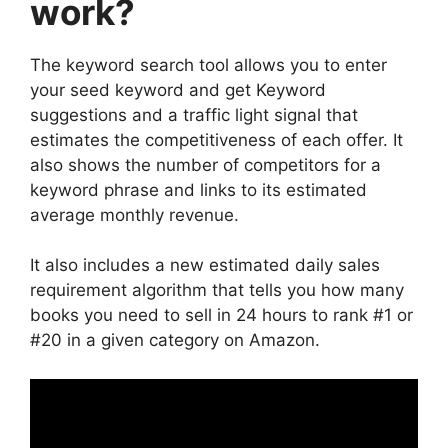
work?
The keyword search tool allows you to enter
your seed keyword and get Keyword
suggestions and a traffic light signal that
estimates the competitiveness of each offer. It
also shows the number of competitors for a
keyword phrase and links to its estimated
average monthly revenue.
It also includes a new estimated daily sales
requirement algorithm that tells you how many
books you need to sell in 24 hours to rank #1 or
#20 in a given category on Amazon.