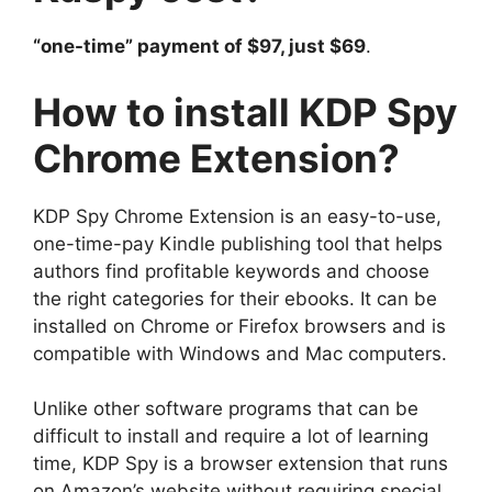
“one-time” payment of $97, just $69
.
How to install KDP Spy
Chrome Extension?
KDP Spy Chrome Extension is an easy-to-use,
one-time-pay Kindle publishing tool that helps
authors find profitable keywords and choose
the right categories for their ebooks. It can be
installed on Chrome or Firefox browsers and is
compatible with Windows and Mac computers.
Unlike other software programs that can be
difficult to install and require a lot of learning
time, KDP Spy is a browser extension that runs
on Amazon’s website without requiring special