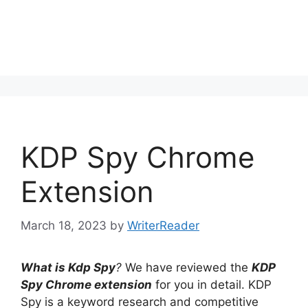
KDP Spy Chrome
Extension
March 18, 2023
by
WriterReader
What is Kdp Spy
?
We have reviewed the
KDP
Spy Chrome extension
for you in detail. KDP
Spy is a keyword research and competitive