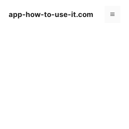
Skip
to
app-how-to-use-it.com
Menu
content