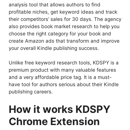
analysis tool that allows authors to find
profitable niches, get keyword ideas and track
their competitors’ sales for 30 days. The agency
also provides book market research to help you
choose the right category for your book and
create Amazon ads that transform and improve
your overall Kindle publishing success.
Unlike free keyword research tools, KDSPY is a
premium product with many valuable features
and a very affordable price tag. It is a must-
have tool for authors serious about their Kindle
publishing careers.
How it works KDSPY
Chrome Extension